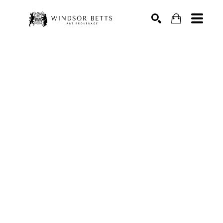
Search