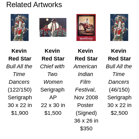
Related Artworks
Kevin 
Kevin 
Kevin 
Kevin 
Red Star
Red Star
Red Star
Red Star
Bull All the 
Chief with 
American 
Bull All the 
Time 
Two 
Indian 
Time 
Dancers
Women
Film 
Dancers
(122/150)
Serigraph 
Festival
, 
(46/150)
Serigraph
AP
Nov 2008
Serigraph
30 x 22 in
22 x 30 in
Poster 
30 x 22 in
$1,900
$1,500
(Signed)
$2,500
36 x 26 in
$350