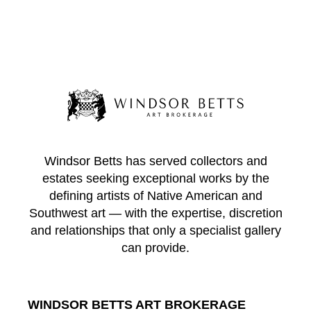
Windsor Betts has served collectors and
estates seeking exceptional works by the
defining artists of Native American and
Southwest art — with the expertise, discretion
and relationships that only a specialist gallery
can provide.
WINDSOR BETTS ART BROKERAGE