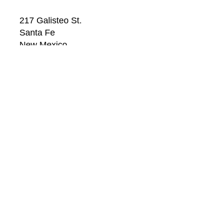
217 Galisteo St.
Santa Fe
New Mexico
87501
US
CONTACT
Email: 
info@windsorbetts.com
Phone: 
505.820.1234
Contact page
GALLERY HOURS
Mon: 10:00 - 5:00
Tue:  10:00 - 5:00
Wed: 10:00 - 5:00