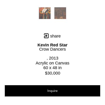
share
Kevin Red Star
Crow Dancers
, 2013
Acrylic on Canvas
60 x 48 in
$30,000
Inquire