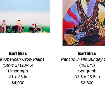
Earl Biss
Earl Biss
e American Crow Plains 
Pancho in His Sunday 
(State 2)
 (20/45)
(49/175)
Lithograph
Serigraph
21 x 36 in
33.5 x 25.5 in
$4,000
$3,800