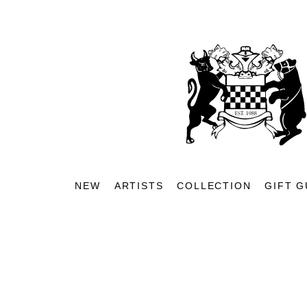
NEW
ARTISTS
COLLECTION
GIFT G