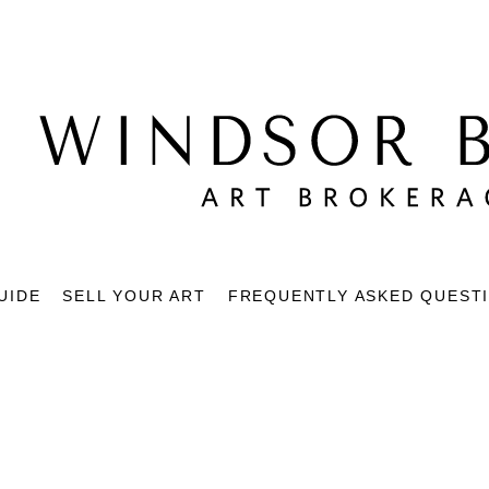
UIDE
SELL YOUR ART
FREQUENTLY ASKED QUEST