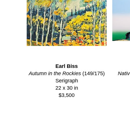
Earl Biss
Autumn in the Rockies
 (149/175)
Nativ
Serigraph
22 x 30 in
$3,500