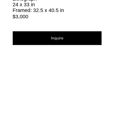
24 x 33 in
Framed: 32.5 x 40.5 in
$3,000
Inquire