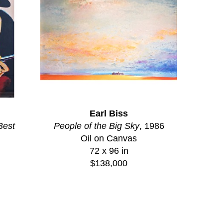
Earl Biss
Best
People of the Big Sky
, 1986
Oil on Canvas
72 x 96 in
$138,000