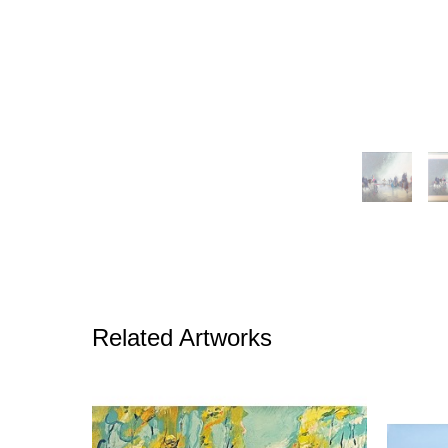
Related Artworks