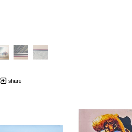
share