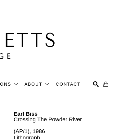
IONS
ABOUT
CONTACT
Search
Earl Biss
Crossing The Powder River
(AP/1)
, 1986
Lithograph