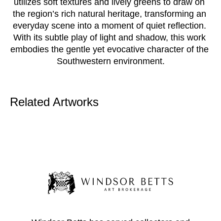
utilizes soft textures and lively greens to draw on 
the region’s rich natural heritage, transforming an 
everyday scene into a moment of quiet reflection. 
With its subtle play of light and shadow, this work 
embodies the gentle yet evocative character of the 
Southwestern environment.
Related Artworks