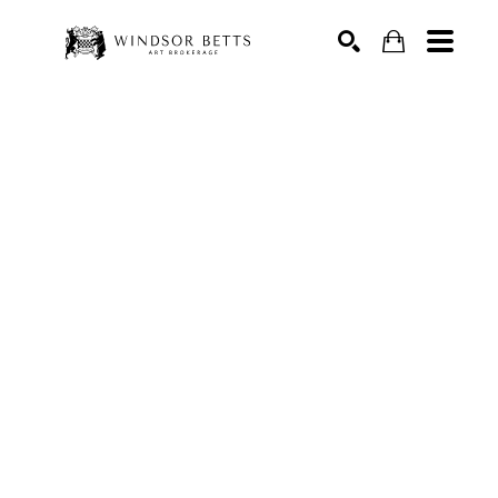
Search