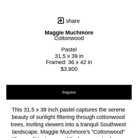
share
Maggie Muchmore
Cottonwood
Pastel
31.5 x 39 in
Framed: 36 x 42 in
$3,800
Inquire
This 31.5 x 39 inch pastel captures the serene 
beauty of sunlight filtering through cottonwood 
trees, inviting viewers into a tranquil Southwest 
landscape. Maggie Muchmore's "Cottonwood" 