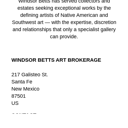
Windsor Betts has served collectors and
estates seeking exceptional works by the
defining artists of Native American and
Southwest art — with the expertise, discretion
and relationships that only a specialist gallery
can provide.
WINDSOR BETTS ART BROKERAGE
217 Galisteo St.
Santa Fe
New Mexico
87501
US
CONTACT