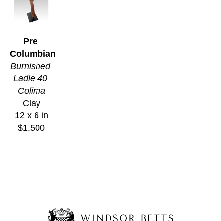
Pre 
Columbian
Burnished 
Ladle 40 
Colima
Clay
12 x 6 in
$1,500