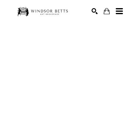
Search