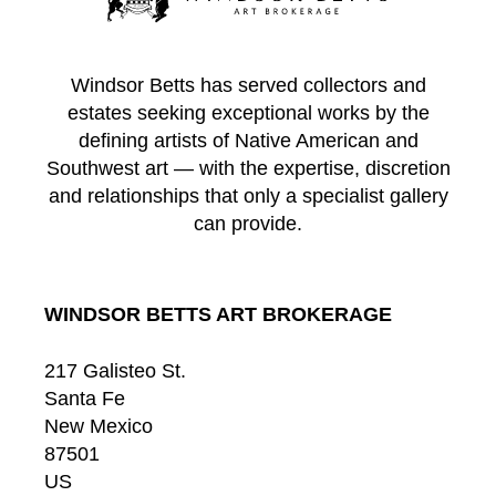
Windsor Betts has served collectors and
estates seeking exceptional works by the
defining artists of Native American and
Southwest art — with the expertise, discretion
and relationships that only a specialist gallery
can provide.
WINDSOR BETTS ART BROKERAGE
217 Galisteo St.
Santa Fe
New Mexico
87501
US