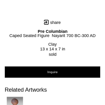
share
Pre Columbian
Caped Seated Figure  Nayarit 700 BC-300 AD
Clay
13 x 14 x 7 in
sold
Inquire
Related Artworks