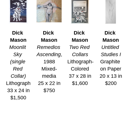
Dick 
Dick 
Dick 
Dick 
Mason
Mason
Mason
Mason
Moonlit 
Remedios 
Two Red 
Untitled 
Sky 
Ascending
, 
Collars
Studies I
(single 
1988
Lithograph-
Graphite 
Red 
Mixed-
Colored
on Paper
Collar)
media
37 x 28 in
20 x 13 in
Lithograph
25 x 22 in
$1,600
$200
33 x 24 in
$750
$1,500