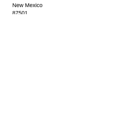
New Mexico
87501
US
CONTACT
Email: 
info@windsorbetts.com
Phone: 
505.820.1234
Contact page
GALLERY HOURS
Mon: 10:00 - 5:00
Tue:  10:00 - 5:00
Wed: 10:00 - 5:00
Thu:  10:00 - 5:00
Fri:    10:00 - 5:00
Sat:   10:00 - 5:00