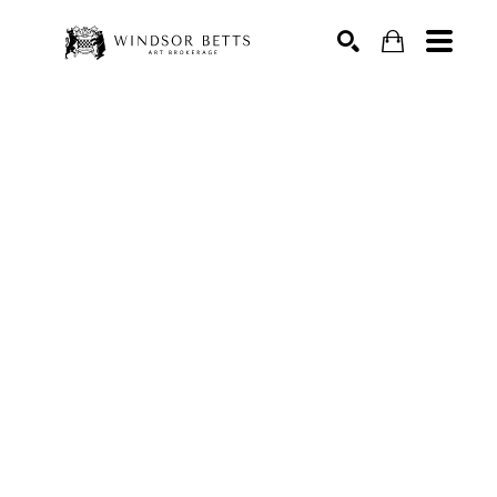
Search