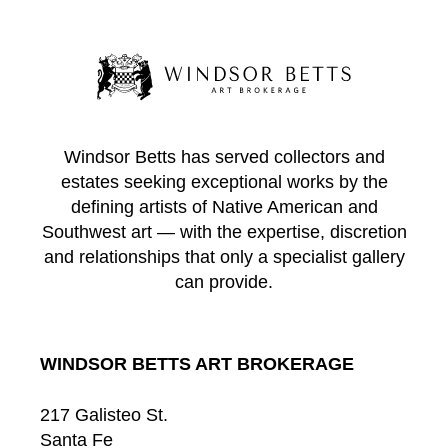
Windsor Betts has served collectors and
estates seeking exceptional works by the
defining artists of Native American and
Southwest art — with the expertise, discretion
and relationships that only a specialist gallery
can provide.
WINDSOR BETTS ART BROKERAGE
217 Galisteo St.
Santa Fe