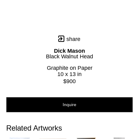
share
Dick Mason
Black Walnut Head
Graphite on Paper
10 x 13 in
$900
Inquire
Related Artworks