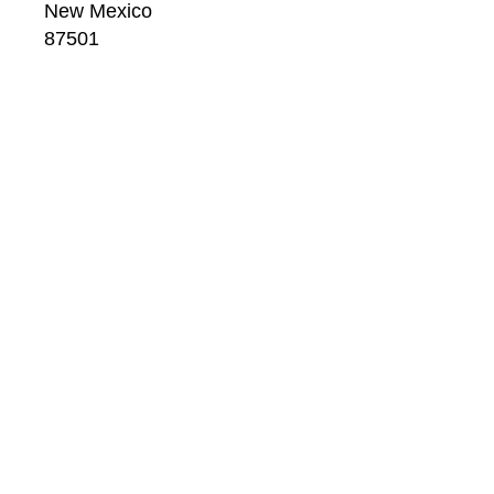
New Mexico
87501
US
CONTACT
Email: 
info@windsorbetts.com
Phone: 
505.820.1234
Contact page
GALLERY HOURS
Mon: 10:00 - 5:00
Tue:  10:00 - 5:00
Wed: 10:00 - 5:00
Thu:  10:00 - 5:00
Fri:    10:00 - 5:00
Sat:   10:00 - 5:00
Sun:  10:00 - 5:00