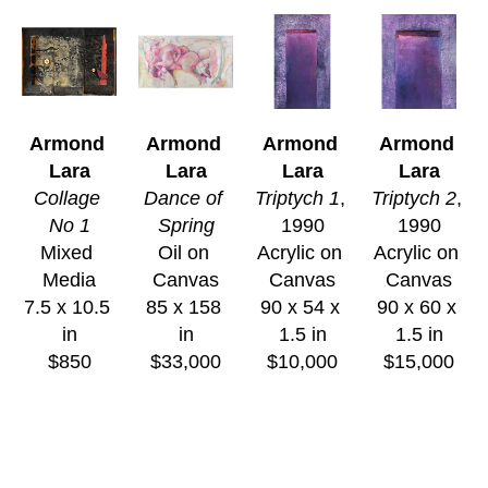
Armond 
Armond 
Armond 
Armond 
Lara
Lara
Lara
Lara
Collage 
Dance of 
Triptych 1
, 
Triptych 2
, 
No 1
Spring
1990
1990
Mixed 
Oil on 
Acrylic on 
Acrylic on 
Media
Canvas
Canvas
Canvas
7.5 x 10.5 
85 x 158 
90 x 54 x 
90 x 60 x 
in
in
1.5 in
1.5 in
$850
$33,000
$10,000
$15,000