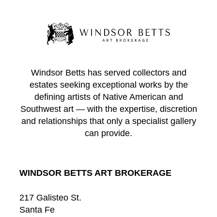
Windsor Betts has served collectors and
estates seeking exceptional works by the
defining artists of Native American and
Southwest art — with the expertise, discretion
and relationships that only a specialist gallery
can provide.
WINDSOR BETTS ART BROKERAGE
217 Galisteo St.
Santa Fe