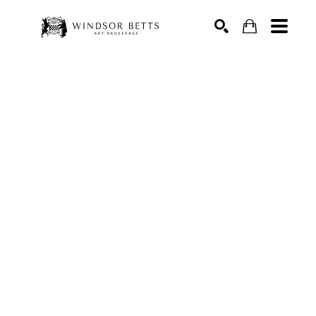
Search