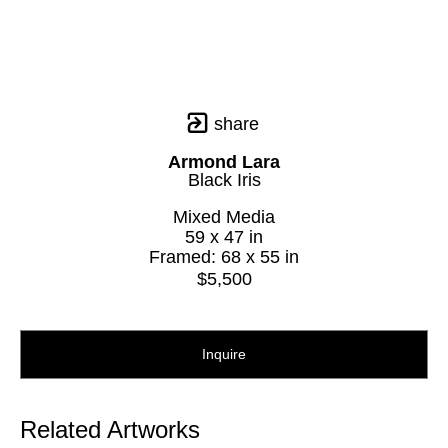
share
Armond Lara
Black Iris
Mixed Media
59 x 47 in
Framed: 68 x 55 in
$5,500
Inquire
Related Artworks