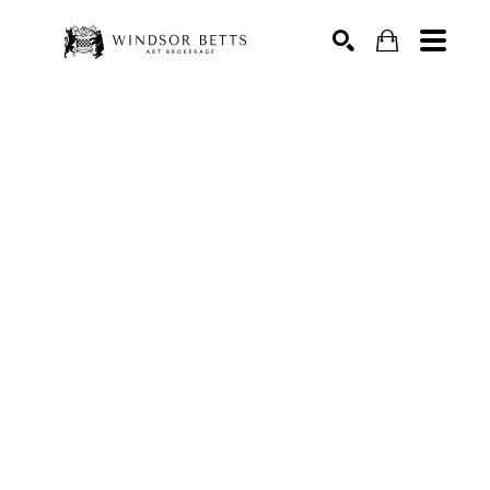
Search