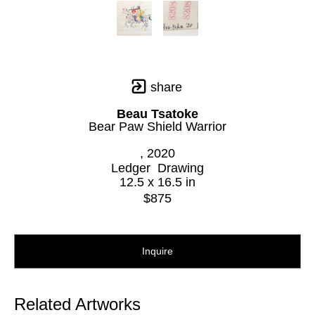
share
Beau Tsatoke
Bear Paw Shield Warrior
, 2020
Ledger  Drawing
12.5 x 16.5 in
$875
Inquire
Related Artworks