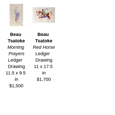
Beau 
Beau 
Tsatoke
Tsatoke
Morning 
Red Horse
Prayers
Ledger  
Ledger  
Drawing
Drawing
11 x 17.5 
11.5 x 9.5 
in
in
$1,700
$1,500