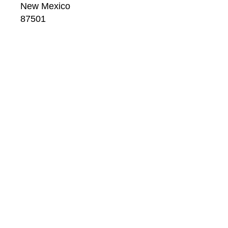
New Mexico
87501
US
CONTACT
Email: 
info@windsorbetts.com
Phone: 
505.820.1234
Contact page
GALLERY HOURS
Mon: 10:00 - 5:00
Tue:  10:00 - 5:00
Wed: 10:00 - 5:00
Thu:  10:00 - 5:00
Fri:    10:00 - 5:00
Sat:   10:00 - 5:00