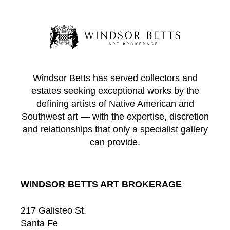
Windsor Betts has served collectors and
estates seeking exceptional works by the
defining artists of Native American and
Southwest art — with the expertise, discretion
and relationships that only a specialist gallery
can provide.
WINDSOR BETTS ART BROKERAGE
217 Galisteo St.
Santa Fe