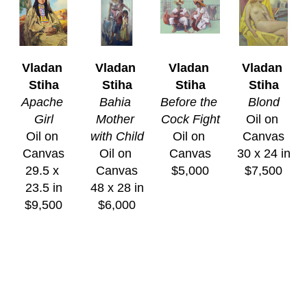
Vladan 
Vladan 
Vladan 
Vladan 
Stiha
Stiha
Stiha
Stiha
Apache 
Bahia 
Before the 
Blond
Girl
Mother 
Cock Fight
Oil on 
Oil on 
with Child
Oil on 
Canvas
Canvas
Oil on 
Canvas
30 x 24 in
29.5 x 
Canvas
$5,000
$7,500
23.5 in
48 x 28 in
$9,500
$6,000