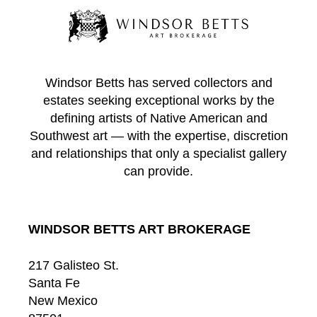
Windsor Betts has served collectors and
estates seeking exceptional works by the
defining artists of Native American and
Southwest art — with the expertise, discretion
and relationships that only a specialist gallery
can provide.
WINDSOR BETTS ART BROKERAGE
217 Galisteo St.
Santa Fe
New Mexico