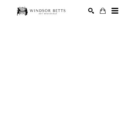
Search