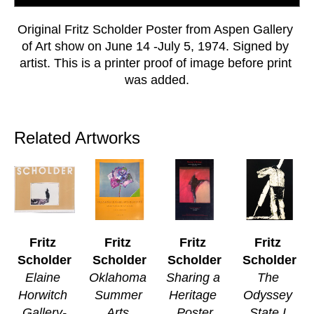
Original Fritz Scholder Poster from Aspen Gallery 
of Art show on June 14 -July 5, 1974. Signed by 
artist. This is a printer proof of image before print 
was added.
Related Artworks
Fritz 
Fritz 
Fritz 
Fritz 
Scholder
Scholder
Scholder
Scholder
Elaine 
Oklahoma 
Sharing a 
The 
Horwitch 
Summer 
Heritage 
Odyssey 
Gallery-
Arts 
Poster
State I