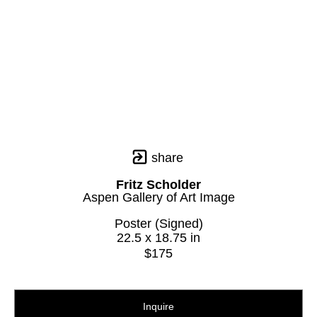
share
Fritz Scholder
Aspen Gallery of Art Image
Poster (Signed)
22.5 x 18.75 in
$175
Inquire