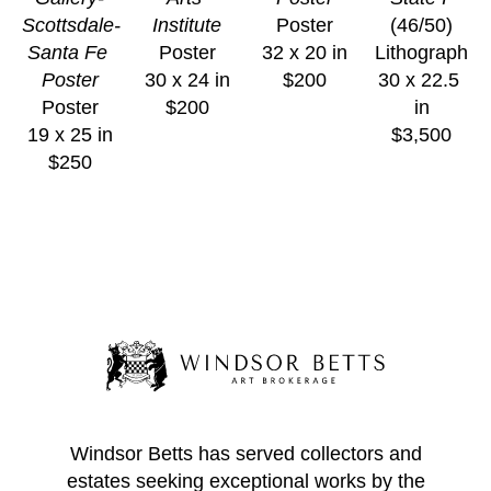
Scottsdale-
Institute
Poster
(46/50)
Santa Fe 
Poster
32 x 20 in
Lithograph
Poster
30 x 24 in
$200
30 x 22.5 
Poster
$200
in
19 x 25 in
$3,500
$250
Windsor Betts has served collectors and
estates seeking exceptional works by the