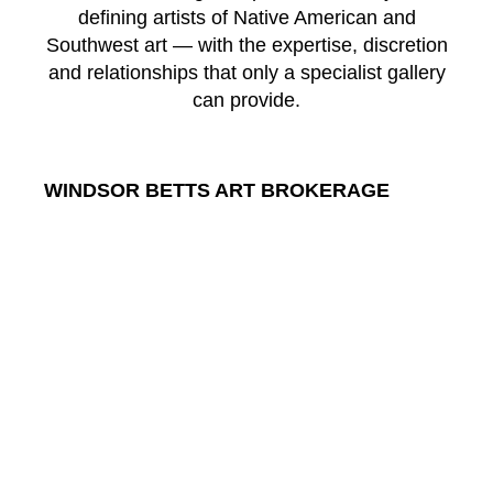
defining artists of Native American and
Southwest art — with the expertise, discretion
and relationships that only a specialist gallery
can provide.
WINDSOR BETTS ART BROKERAGE
217 Galisteo St.
Santa Fe
New Mexico
87501
US
CONTACT
Email: 
info@windsorbetts.com
Phone: 
505.820.1234