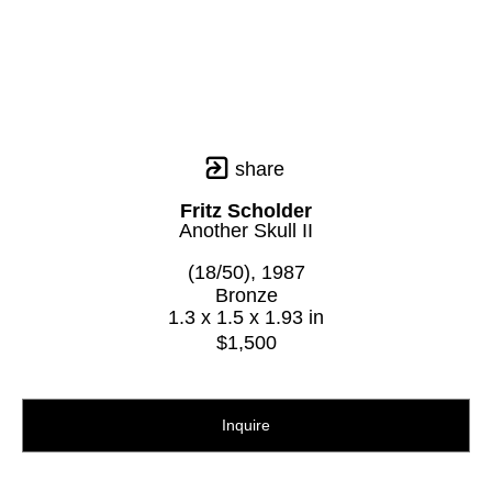
share
Fritz Scholder
Another Skull II
(18/50)
, 1987
Bronze
1.3 x 1.5 x 1.93 in
$1,500
Inquire