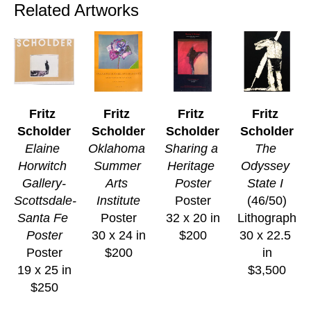
Related Artworks
Fritz 
Fritz 
Fritz 
Fritz 
Scholder
Scholder
Scholder
Scholder
Elaine 
Oklahoma 
Sharing a 
The 
Horwitch 
Summer 
Heritage 
Odyssey 
Gallery-
Arts 
Poster
State I
Scottsdale-
Institute
Poster
(46/50)
Santa Fe 
Poster
32 x 20 in
Lithograph
Poster
30 x 24 in
$200
30 x 22.5 
Poster
$200
in
19 x 25 in
$3,500
$250