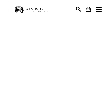
Search