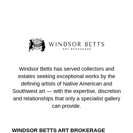
Windsor Betts has served collectors and
estates seeking exceptional works by the
defining artists of Native American and
Southwest art — with the expertise, discretion
and relationships that only a specialist gallery
can provide.
WINDSOR BETTS ART BROKERAGE