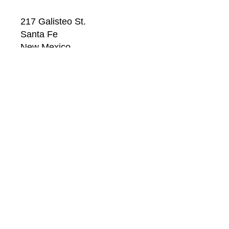
217 Galisteo St.
Santa Fe
New Mexico
87501
US
CONTACT
Email: 
info@windsorbetts.com
Phone: 
505.820.1234
Contact page
GALLERY HOURS
Mon: 10:00 - 5:00
Tue:  10:00 - 5:00
Wed: 10:00 - 5:00