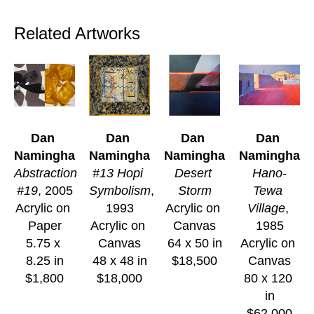
Related Artworks
Dan 
Dan 
Dan 
Dan 
Namingha
Namingha
Namingha
Namingha
Abstraction 
#13 Hopi 
Desert 
Hano-
#19
, 2005
Symbolism
, 
Storm
Tewa 
Acrylic on 
1993
Acrylic on 
Village
, 
Paper
Acrylic on 
Canvas
1985
5.75 x 
Canvas
64 x 50 in
Acrylic on 
8.25 in
48 x 48 in
$18,500
Canvas
$1,800
$18,000
80 x 120 
in
$62,000