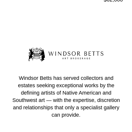
Windsor Betts has served collectors and
estates seeking exceptional works by the
defining artists of Native American and
Southwest art — with the expertise, discretion
and relationships that only a specialist gallery
can provide.