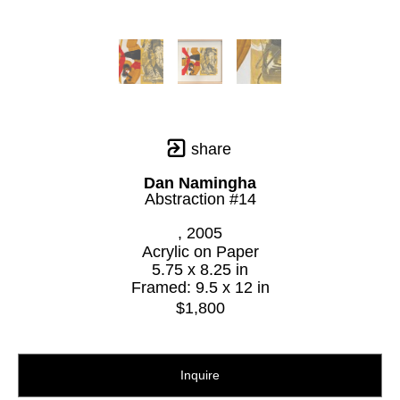
share
Dan Namingha
Abstraction #14
, 2005
Acrylic on Paper
5.75 x 8.25 in
Framed: 9.5 x 12 in
$1,800
Inquire