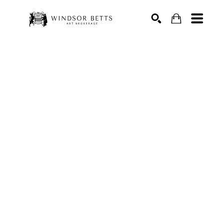
Search