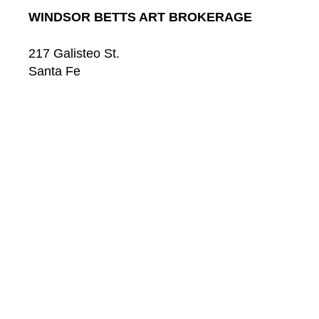
WINDSOR BETTS ART BROKERAGE
217 Galisteo St.
Santa Fe
New Mexico
87501
US
CONTACT
Email: 
info@windsorbetts.com
Phone: 
505.820.1234
Contact page
GALLERY HOURS
Mon: 10:00 - 5:00
Tue:  10:00 - 5:00