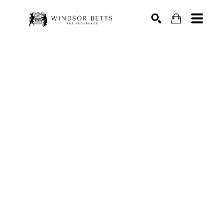
Search