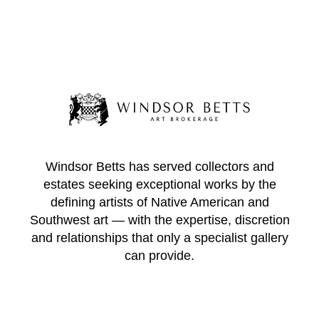
Windsor Betts has served collectors and
estates seeking exceptional works by the
defining artists of Native American and
Southwest art — with the expertise, discretion
and relationships that only a specialist gallery
can provide.
WINDSOR BETTS ART BROKERAGE