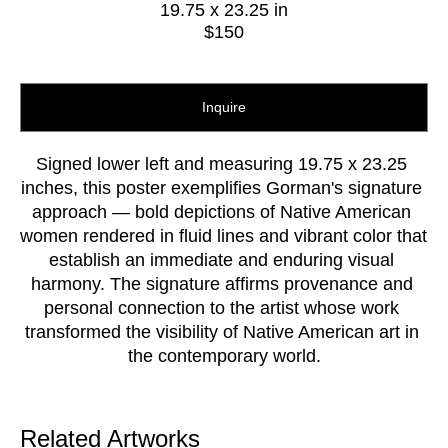
19.75 x 23.25 in
$150
Inquire
Signed lower left and measuring 19.75 x 23.25 
inches, this poster exemplifies Gorman's signature 
approach — bold depictions of Native American 
women rendered in fluid lines and vibrant color that 
establish an immediate and enduring visual 
harmony. The signature affirms provenance and 
personal connection to the artist whose work 
transformed the visibility of Native American art in 
the contemporary world.
Related Artworks