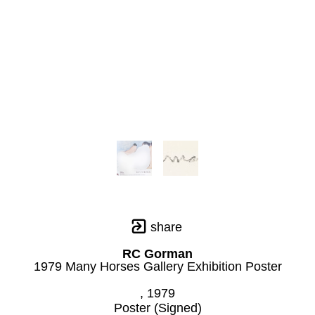
share
RC Gorman
1979 Many Horses Gallery Exhibition Poster
, 1979
Poster (Signed)