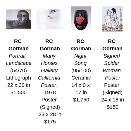
RC 
RC 
RC 
RC 
Gorman
Gorman
Gorman
Gorman
Portrait  
Many 
Night 
Signed 
Landscape
Horses 
Song
Spider 
(54/70)
Gallery 
(95/100)
Woman 
Lithograph
California 
Ceramic
Poster
22 x 30 in
Poster
, 
14 x 0 x 
Poster 
$1,500
1978
17 in
(Signed)
Poster 
$1,750
24 x 18 in
(Signed)
$150
23 x 28 in
$175