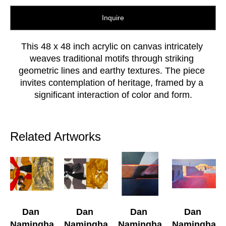
Inquire
This 48 x 48 inch acrylic on canvas intricately 
weaves traditional motifs through striking 
geometric lines and earthy textures. The piece 
invites contemplation of heritage, framed by a 
significant interaction of color and form.
Related Artworks
Dan 
Dan 
Dan 
Dan 
Namingha
Namingha
Namingha
Namingha