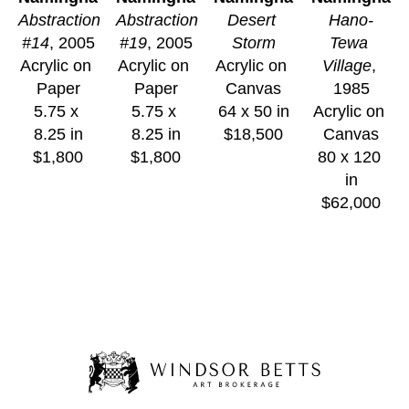
Abstraction 
Abstraction 
Desert 
Hano-
#14
, 2005
#19
, 2005
Storm
Tewa 
Acrylic on 
Acrylic on 
Acrylic on 
Village
, 
Paper
Paper
Canvas
1985
5.75 x 
5.75 x 
64 x 50 in
Acrylic on 
8.25 in
8.25 in
$18,500
Canvas
$1,800
$1,800
80 x 120 
in
$62,000