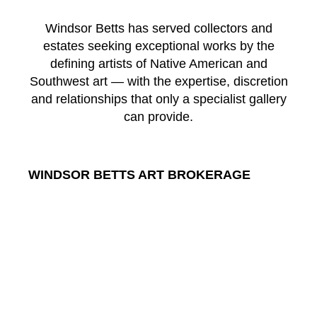
Windsor Betts has served collectors and
estates seeking exceptional works by the
defining artists of Native American and
Southwest art — with the expertise, discretion
and relationships that only a specialist gallery
can provide.
WINDSOR BETTS ART BROKERAGE
217 Galisteo St.
Santa Fe
New Mexico
87501
US
CONTACT