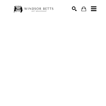
Search