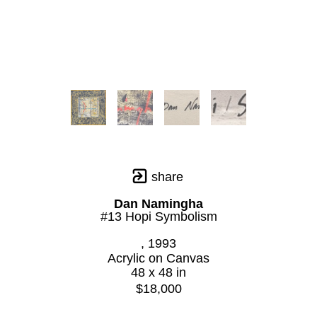
share
Dan Namingha
#13 Hopi Symbolism
, 1993
Acrylic on Canvas
48 x 48 in
$18,000