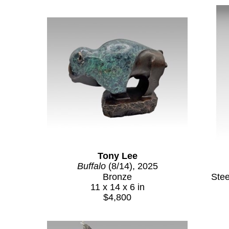
Tony Lee
Buffalo
 (8/14)
, 2025
Bronze
Ste
11 x 14 x 6 in
$4,800