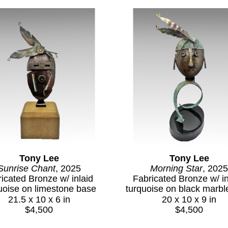
Tony Lee
Tony Lee
Sunrise Chant
, 2025
Morning Star
, 2025
icated Bronze w/ inlaid 
Fabricated Bronze w/ inl
uoise on limestone base
turquoise on black marbl
21.5 x 10 x 6 in
20 x 10 x 9 in
$4,500
$4,500