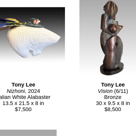
Tony Lee
Tony Lee
Nizhoni
, 2024
Vision
 (6/11)
talian White Alabaster
Bronze
13.5 x 21.5 x 8 in
30 x 9.5 x 8 in
$7,500
$8,500