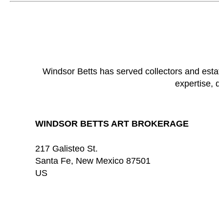
Windsor Betts has served collectors and esta
expertise, 
WINDSOR BETTS ART BROKERAGE
217 Galisteo St.
Santa Fe
, 
New Mexico
87501
US