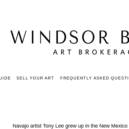
UIDE
SELL YOUR ART
FREQUENTLY ASKED QUEST
Navajo artist Tony Lee grew up in the New Mexico