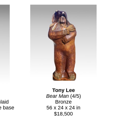
Tony Lee
Bear Man
 (4/5)
aid 
Bronze
e base
56 x 24 x 24 in
$18,500