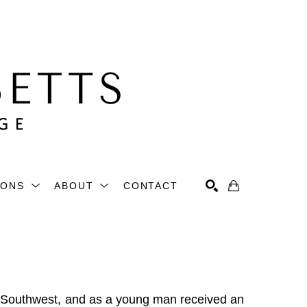
IONS
ABOUT
CONTACT
Search
 Southwest, and as a young man received an 