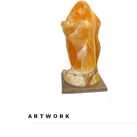
ARTWORK