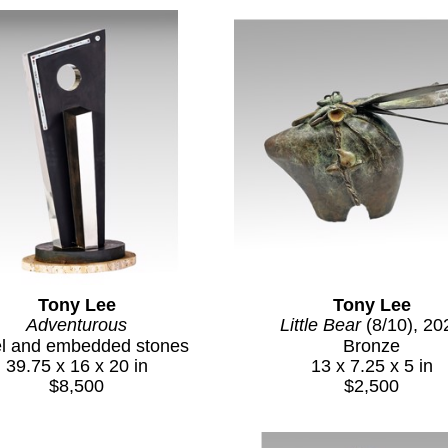
Tony Lee
Tony Lee
Adventurous
Little Bear
 (8/10)
, 20
el and embedded stones
Bronze
39.75 x 16 x 20 in
13 x 7.25 x 5 in
$8,500
$2,500