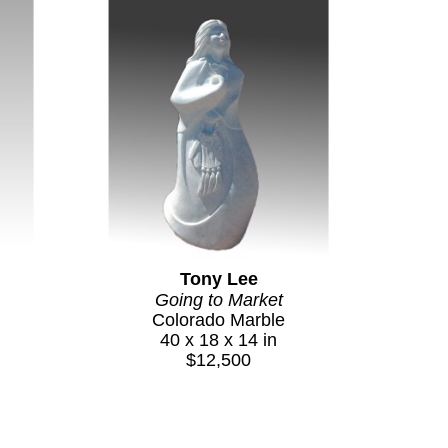
Tony Lee
Going to Market
Colorado Marble
40 x 18 x 14 in
$12,500