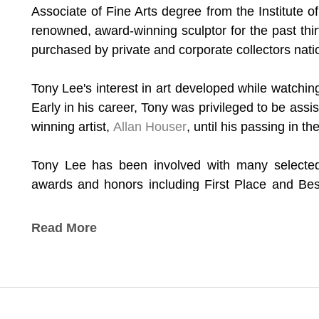
Associate of Fine Arts degree from the Institute 
renowned, award-winning sculptor for the past thir
purchased by private and corporate collectors natio
Tony Lee's interest in art developed while watching h
Early in his career, Tony was privileged to be assi
winning artist, 
Allan Houser
, until his passing in t
Tony Lee has been involved with many selected 
awards and honors including First Place and Bes
Annual Inter-Tribal Art Exhibition in Dayton, Ohio; 
Show in Tulsa, Oklahoma; First Place – “Flute P
Read More
Annual American Indian Art Festival in Dallas,
Medicine Man” at the Inter-Tribal Indian Ceremoni
*