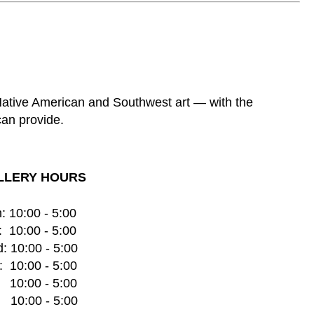
 Native American and Southwest art — with the
can provide.
LLERY HOURS
: 10:00 - 5:00
  10:00 - 5:00
: 10:00 - 5:00
  10:00 - 5:00
    10:00 - 5:00
   10:00 - 5:00