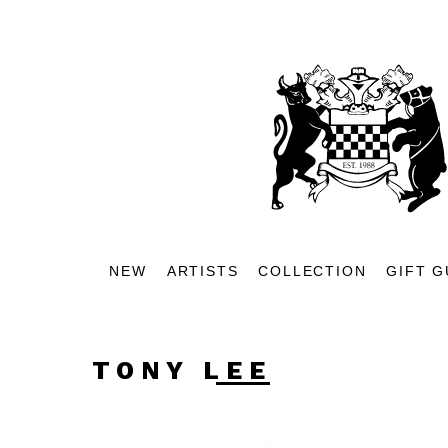
NEW
ARTISTS
COLLECTION
GIFT G
TONY LEE