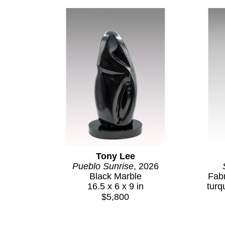
Tony Lee
Pueblo Sunrise
, 2026
Black Marble
Fabr
16.5 x 6 x 9 in
turq
$5,800