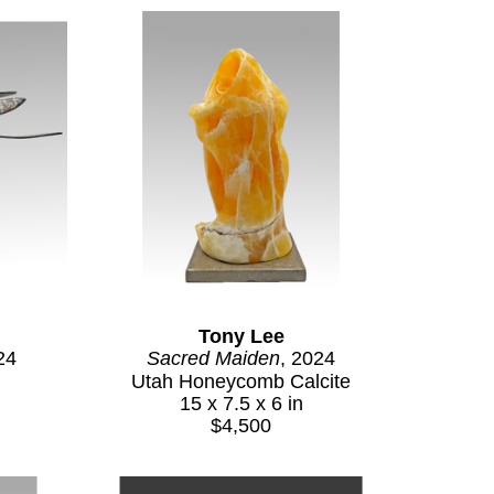
Tony Lee
24
Sacred Maiden
, 2024
Utah Honeycomb Calcite
15 x 7.5 x 6 in
$4,500