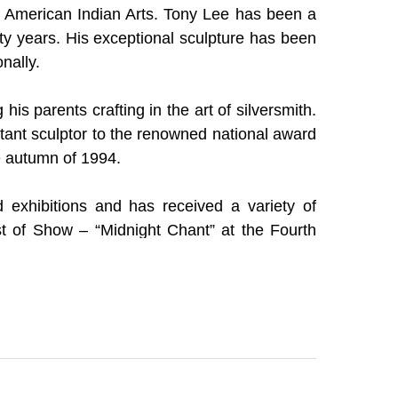
of American Indian Arts. Tony Lee has been a 
ty years. His exceptional sculpture has been 
nally.  
is parents crafting in the art of silversmith. 
stant sculptor to the renowned national award 
he autumn of 1994. 
exhibitions and has received a variety of 
t of Show – “Midnight Chant” at the Fourth 
Second Place – “Holy Mask” at the Tallasi Art 
layer & the Creation Dragon” at the Second 
 Texas; Governor’s Choice Award – “Navajo 
al in Gallup, New Mexico.