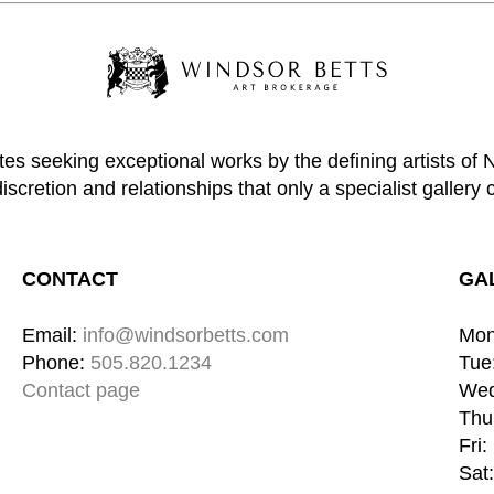
tes seeking exceptional works by the defining artists of
discretion and relationships that only a specialist gallery 
CONTACT
GA
Email: 
info@windsorbetts.com
Mon
Phone: 
505.820.1234
Tue:
Contact page
Wed
Thu:
Fri:
Sat: