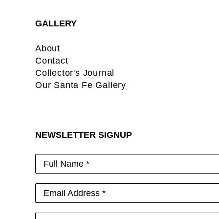
GALLERY
About
Contact
Collector's Journal
Our Santa Fe Gallery
NEWSLETTER SIGNUP
Full Name *
Email Address *