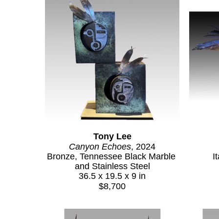
Tony Lee
Canyon Echoes
, 2024
Bronze, Tennessee Black Marble 
I
and Stainless Steel
36.5 x 19.5 x 9 in
$8,700