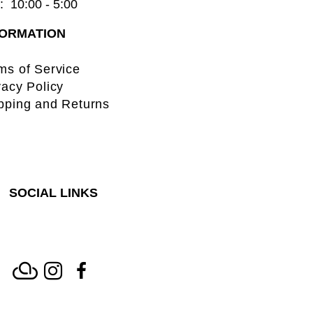
  10:00 - 5:00
FORMATION
ms of Service
vacy Policy
pping and Returns
SOCIAL LINKS