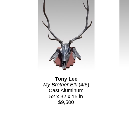
Tony Lee
My Brother Elk
 (4/5)
Cast Aluminum
52 x 32 x 15 in
$9,500