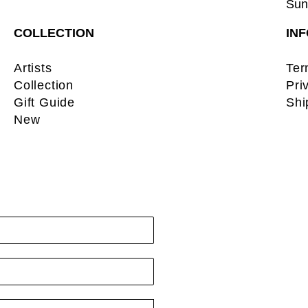
Sun:
COLLECTION
IN
Artists
Ter
Collection
Pri
Gift Guide
Shi
New