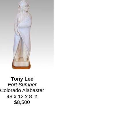
Tony Lee
Fort Sumner
Colorado Alabaster
48 x 12 x 8 in
$8,500