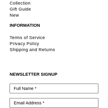
Collection
Gift Guide
New
INFORMATION
Terms of Service
Privacy Policy
Shipping and Returns
NEWSLETTER SIGNUP
Full Name *
Email Address *