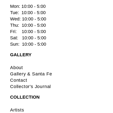
Mon: 10:00 - 5:00
Tue:  10:00 - 5:00
Wed: 10:00 - 5:00
Thu:  10:00 - 5:00
Fri:    10:00 - 5:00
Sat:   10:00 - 5:00
Sun:  10:00 - 5:00
GALLERY
About
Gallery & Santa Fe
Contact
Collector's Journal
COLLECTION
Artists