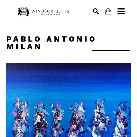
Search
PABLO ANTONIO 
MILAN