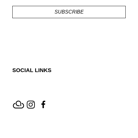
SUBSCRIBE
SOCIAL LINKS