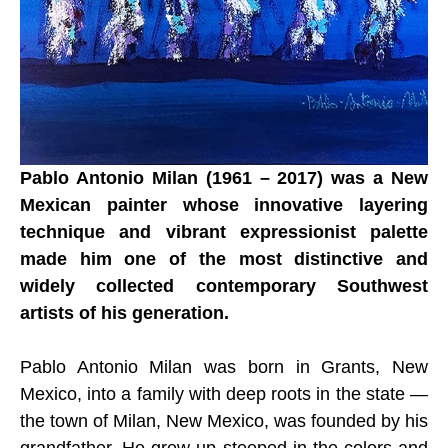
Pablo Antonio Milan (1961 – 2017) was a New 
Mexican painter whose innovative layering 
technique and vibrant expressionist palette 
made him one of the most distinctive and 
widely collected contemporary Southwest 
artists of his generation.
Pablo Antonio Milan was born in Grants, New 
Mexico, into a family with deep roots in the state — 
the town of Milan, New Mexico, was founded by his 