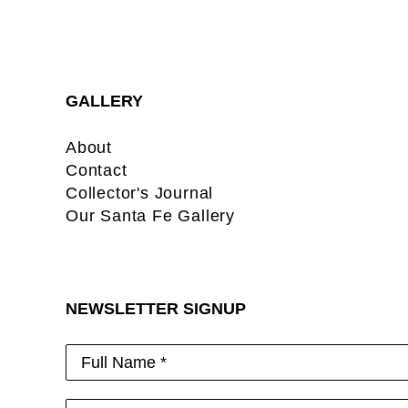
GALLERY
About
Contact
Collector's Journal
Our Santa Fe Gallery
NEWSLETTER SIGNUP
Full Name *