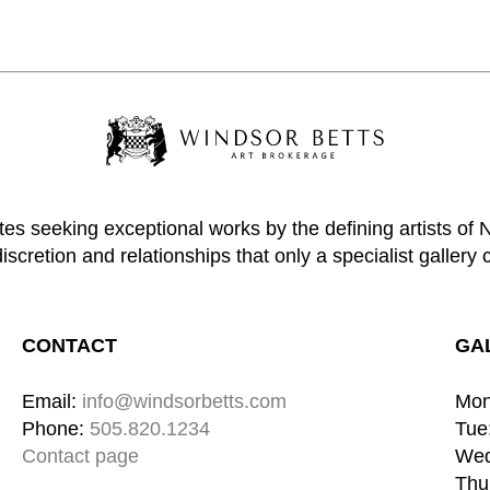
tes seeking exceptional works by the defining artists of
discretion and relationships that only a specialist gallery 
CONTACT
GA
Email: 
info@windsorbetts.com
Mon
Phone: 
505.820.1234
Tue:
Contact page
Wed
Thu: