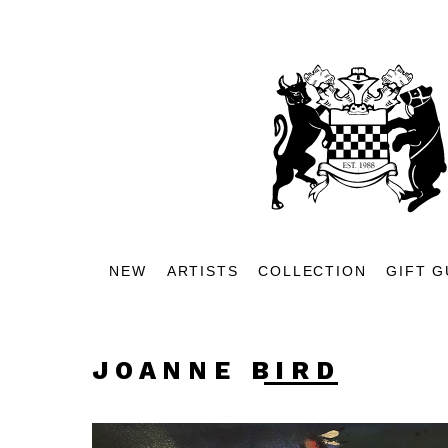
NEW
ARTISTS
COLLECTION
GIFT G
JOANNE BIRD