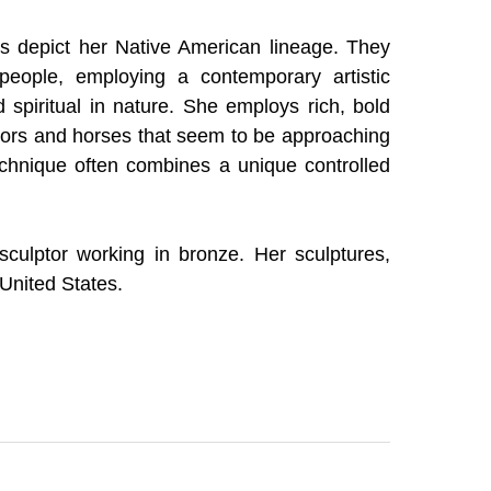
s depict her Native American lineage. They 
 people, employing a contemporary artistic 
 spiritual in nature. She employs rich, bold 
riors and horses that seem to be approaching 
echnique often combines a unique controlled 
sculptor working in bronze. Her sculptures, 
 United States.
r work and in 1992 was inducted into the 