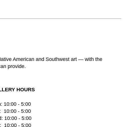
 Native American and Southwest art — with the
can provide.
LLERY HOURS
: 10:00 - 5:00
  10:00 - 5:00
: 10:00 - 5:00
  10:00 - 5:00