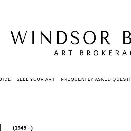
UIDE
SELL YOUR ART
FREQUENTLY ASKED QUEST
(1945 - )