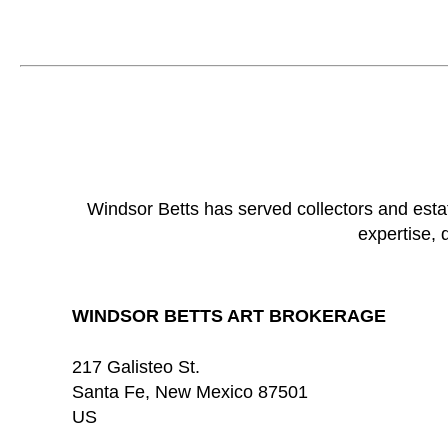
Windsor Betts has served collectors and esta
expertise, 
WINDSOR BETTS ART BROKERAGE
217 Galisteo St.
Santa Fe
, 
New Mexico
87501
US