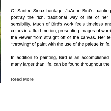
Of Santee Sioux heritage, JoAnne Bird’s painting
portray the rich, traditional way of life of her
sensibility. Much of Bird's work feels timeless and
colors in a fluid motion, presenting images of war
the viewer from straight off of the canvas. Her t
"throwing" of paint with the use of the palette knife.
In addition to painting, Bird is an accomplished 
many larger than life, can be found throughout the
Bird has won numerous awards and honors for he
Read More
South Dakota Hall of Fame as Artist of the Year.
*