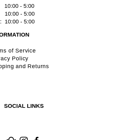
    10:00 - 5:00
   10:00 - 5:00
  10:00 - 5:00
FORMATION
ms of Service
vacy Policy
pping and Returns
SOCIAL LINKS