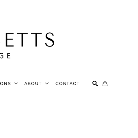
IONS
ABOUT
CONTACT
Search