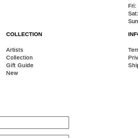
Fri:
Sat:
Sun:
COLLECTION
IN
Artists
Ter
Collection
Pri
Gift Guide
Shi
New