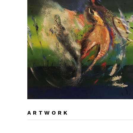
ARTWORK