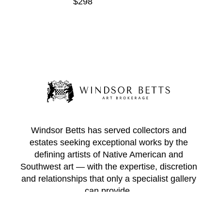
$298
Windsor Betts has served collectors and
estates seeking exceptional works by the
defining artists of Native American and
Southwest art — with the expertise, discretion
and relationships that only a specialist gallery
can provide.