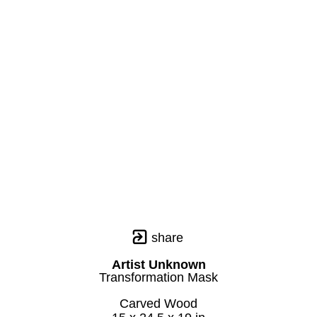
share
Artist Unknown
Transformation Mask
Carved Wood