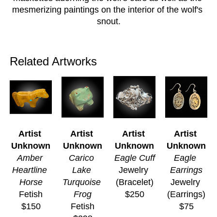
mesmerizing paintings on the interior of the wolf's 
snout.
Related Artworks
Artist 
Artist 
Artist 
Artist 
Unknown
Unknown
Unknown
Unknown
Amber 
Carico 
Eagle Cuff
Eagle 
Heartline 
Lake 
Jewelry 
Earrings
Horse
Turquoise 
(Bracelet)
Jewelry 
Fetish
Frog
$250
(Earrings)
$150
Fetish
$75