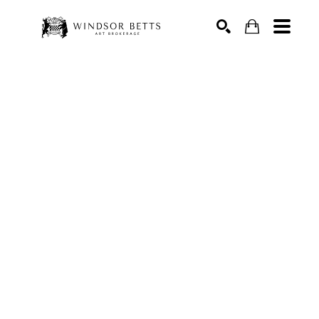
Search