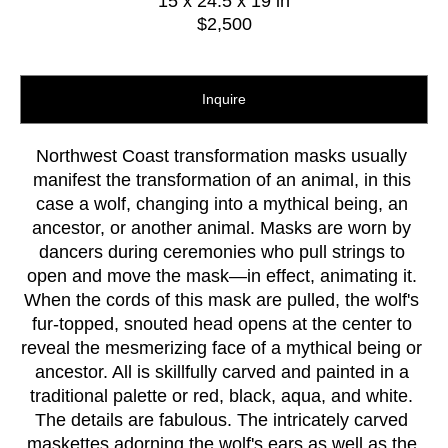
15 x 24.5 x 19 in
$2,500
Inquire
Northwest Coast transformation masks usually 
manifest the transformation of an animal, in this 
case a wolf, changing into a mythical being, an 
ancestor, or another animal. Masks are worn by 
dancers during ceremonies who pull strings to 
open and move the mask—in effect, animating it. 
When the cords of this mask are pulled, the wolf's 
fur-topped, snouted head opens at the center to 
reveal the mesmerizing face of a mythical being or 
ancestor. All is skillfully carved and painted in a 
traditional palette or red, black, aqua, and white. 
The details are fabulous. The intricately carved 
maskettes adorning the wolf's ears as well as the 